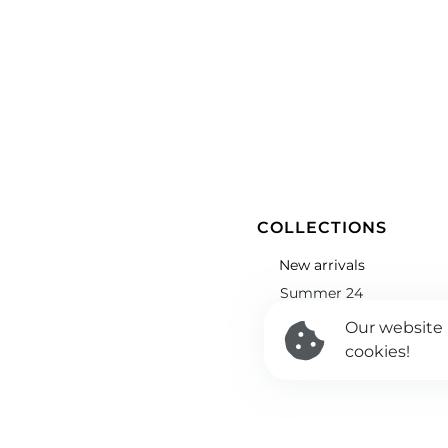
COLLECTIONS
New arrivals
Summer 24
Winter 24
Our website
cookies!