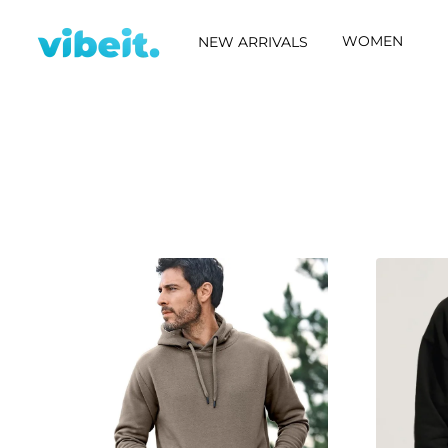
WOMEN
NEW ARRIVALS