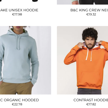
AKE UNISEX HOODIE
B&C KING CREW NE
€17.98
€19.32
C ORGANIC HOODED
CONTRAST HOODI
€22.78
€17.82