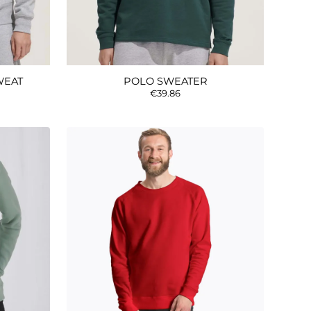
WEAT
POLO SWEATER
€39.86