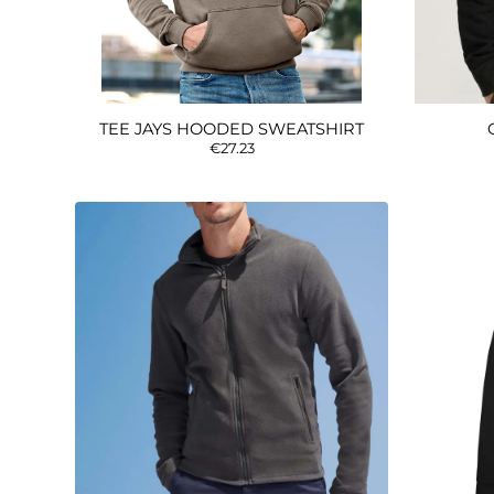
TEE JAYS HOODED SWEATSHIRT
€27.23