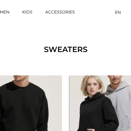
MEN
KIDS
ACCESSORIES
EN
SWEATERS