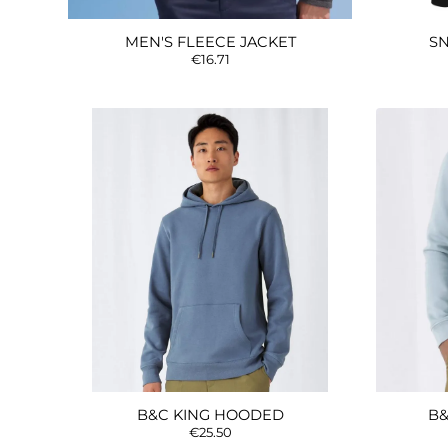
MEN'S FLEECE JACKET
SN
€16.71
B&C KING HOODED
B&
€25.50