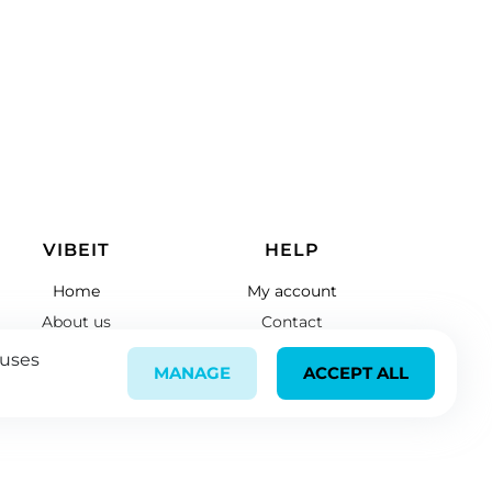
VIBEIT
HELP
Home
My account
About us
Contact
Register
Links
 uses
MANAGE
ACCEPT ALL