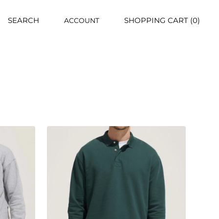
SEARCH
SHOPPING CART (0)
ACCOUNT