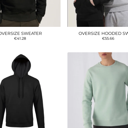
OVERSIZE SWEATER
OVERSIZE HOODED S
€41.28
€55.66