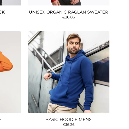
CK
UNISEX ORGANIC RAGLAN SWEATER
€26.86
E
BASIC HOODIE MENS
€16.26