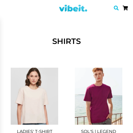
SHIRTS
LADIES' T-SHIRT
SOL'S | LEGEND