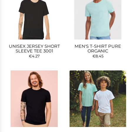
UNISEX JERSEY SHORT
MEN'S T-SHIRT PURE
SLEEVE TEE 3001
ORGANIC
€4.27
€8.45