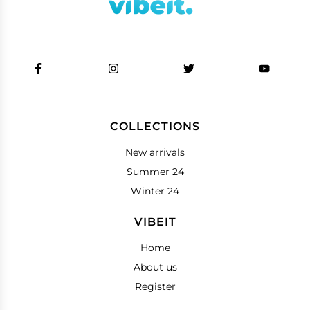
COLLECTIONS
New arrivals
Summer 24
Winter 24
VIBEIT
Home
About us
Register