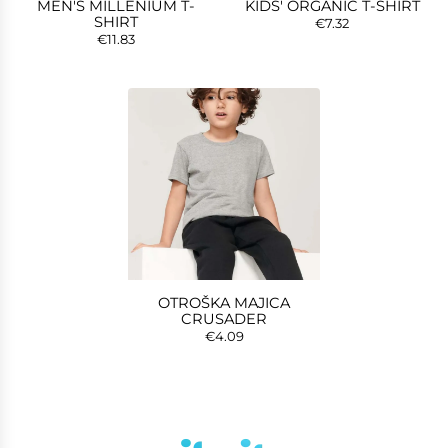
MEN'S MILLENIUM T-
KIDS' ORGANIC T-SHIRT
SHIRT
€7.32
€11.83
OTROŠKA MAJICA
CRUSADER
€4.09