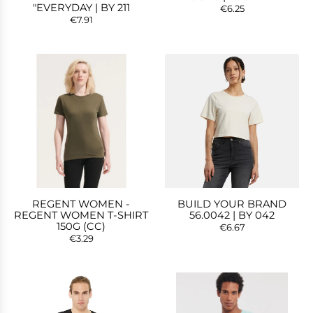
"EVERYDAY | BY 211
€6.25
€7.91
REGENT WOMEN -
BUILD YOUR BRAND
REGENT WOMEN T-SHIRT
56.0042 | BY 042
150G (CC)
€6.67
€3.29